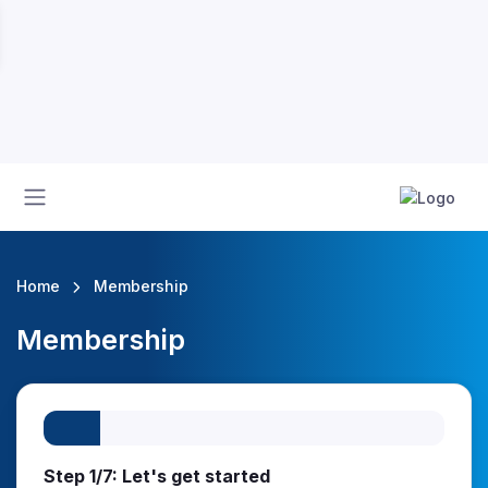
Home
Membership
Membership
Step 1/7: Let's get started