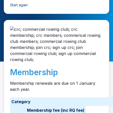
Start again
Membership
Membership renewals are due on 1 January
each year.
Category
Membership fee (inc RQ fee)