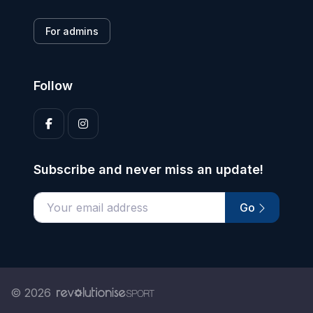
For admins
Follow
Subscribe and never miss an update!
Go
Enter your email address
© 2026