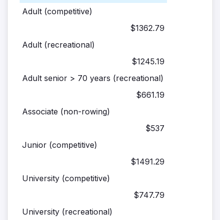
Adult (competitive)
$1362.79
Adult (recreational)
$1245.19
Adult senior > 70 years (recreational)
$661.19
Associate (non-rowing)
$537
Junior (competitive)
$1491.29
University (competitive)
$747.79
University (recreational)