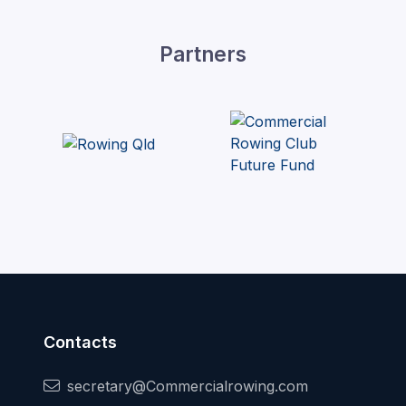
Partners
Contacts
secretary@Commercialrowing.com