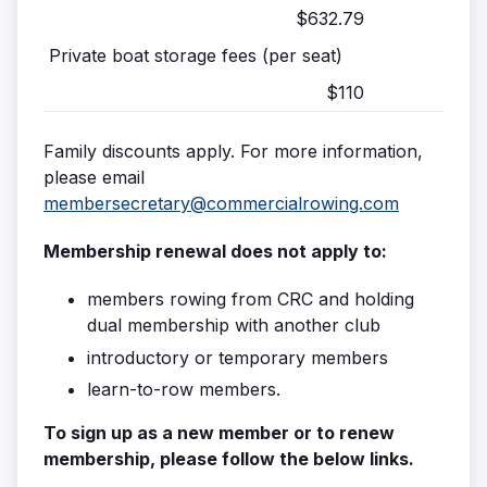
$632.79
Private boat storage fees (per seat)
$110
Family discounts apply. For more information,
please email
membersecretary@commercialrowing.com
Membership renewal does not apply to:
members rowing from CRC and holding
dual membership with another club
introductory or temporary members
learn-to-row members.
To sign up as a new member or to renew
membership, please follow the below links.