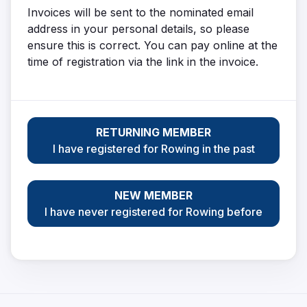
Invoices will be sent to the nominated email
address in your personal details, so please
ensure this is correct. You can pay online at the
time of registration via the link in the invoice.
RETURNING MEMBER
I have registered for Rowing in the past
NEW MEMBER
I have never registered for Rowing before