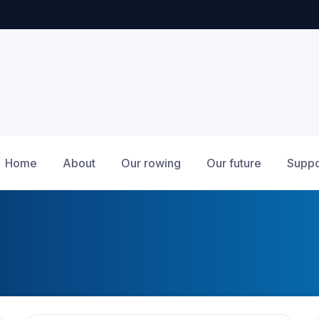
Home
About
Our rowing
Our future
Suppo