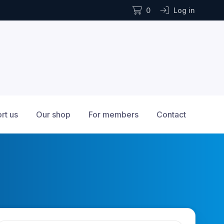
0
Log in
rt us
Our shop
For members
Contact