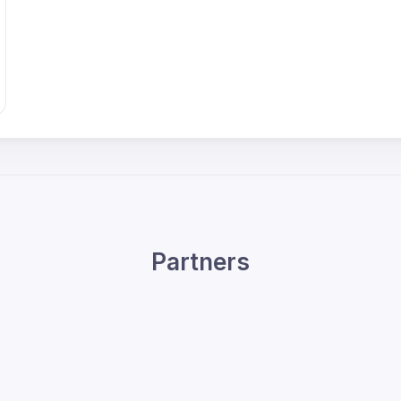
Partners