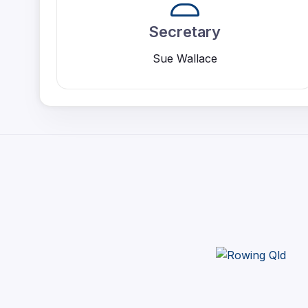
Secretary
Sue Wallace