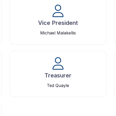
Vice President
Michael Malakellis
Treasurer
Ted Quayle