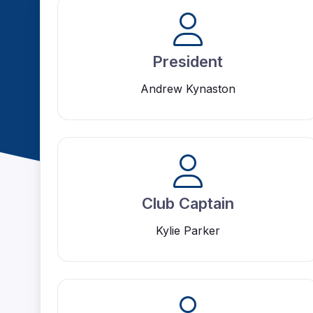
President
Andrew Kynaston
Club Captain
Kylie Parker