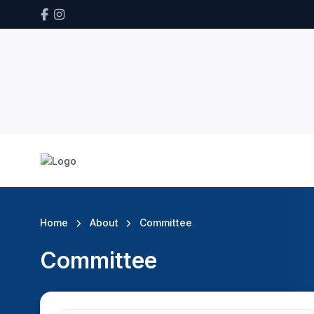
Home
About
Committee
Committee