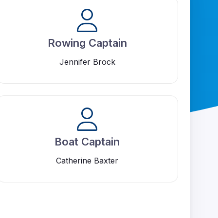
Rowing Captain
Jennifer Brock
Boat Captain
Catherine Baxter