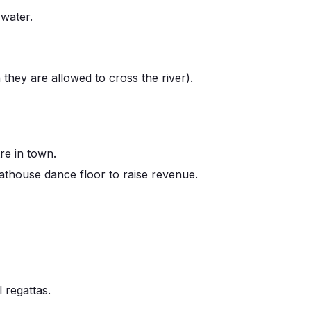
 water.
they are allowed to cross the river).
re in town.
house dance floor to raise revenue.
 regattas.