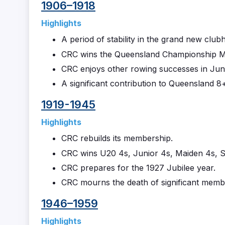
1906–1918
Highlights
A period of stability in the grand new club
CRC wins the Queensland Championship Men
CRC enjoys other rowing successes in Jun
A significant contribution to Queensland 
1919-1945
Highlights
CRC rebuilds its membership.
CRC wins U20 4s, Junior 4s, Maiden 4s, Se
CRC prepares for the 1927 Jubilee year.
CRC mourns the death of significant memb
1946–1959
Highlights