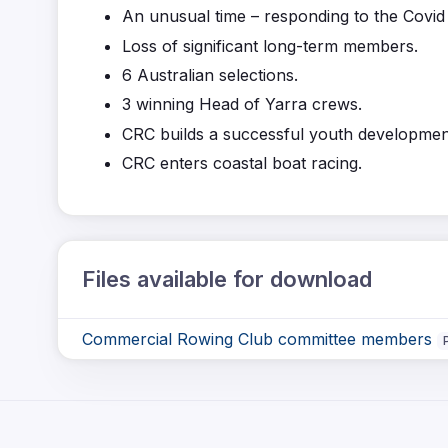
An unusual time – responding to the Covid
Loss of significant long-term members.
6 Australian selections.
3 winning Head of Yarra crews.
CRC builds a successful youth developme
CRC enters coastal boat racing.
Files available for download
Commercial Rowing Club committee members