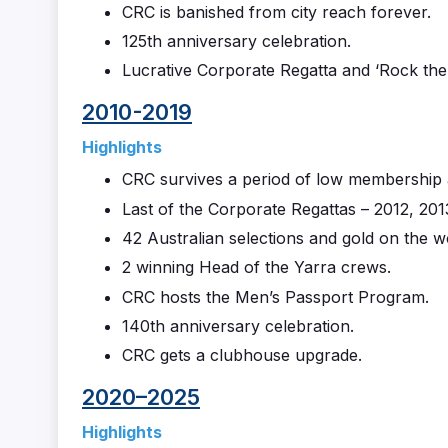
CRC is banished from city reach forever.
125th anniversary celebration.
Lucrative Corporate Regatta and ‘Rock the
2010-2019
Highlights
CRC survives a period of low membership 
Last of the Corporate Regattas – 2012, 201
42 Australian selections and gold on the w
2 winning Head of the Yarra crews.
CRC hosts the Men’s Passport Program.
140th anniversary celebration.
CRC gets a clubhouse upgrade.
2020–2025
Highlights