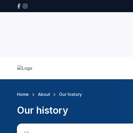
Home
About
Our history
Our history