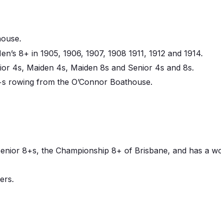
house.
’s 8+ in 1905, 1906, 1907, 1908 1911, 1912 and 1914.
ior 4s, Maiden 4s, Maiden 8s and Senior 4s and 8s.
8+s rowing from the O’Connor Boathouse.
nior 8+s, the Championship 8+ of Brisbane, and has a worl
ers.