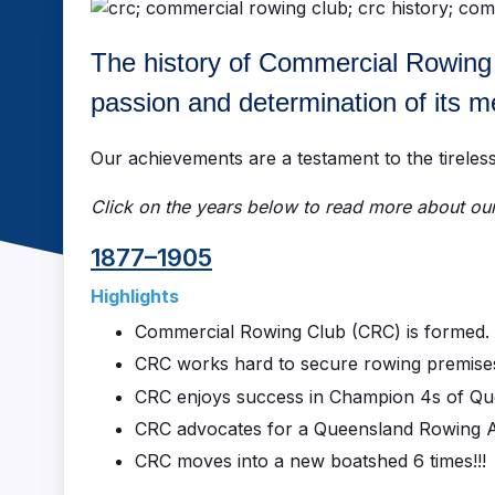
The history of Commercial Rowing Cl
passion and determination of its 
Our achievements are a testament to the tirele
Click on the years below to read more about our 
1877–1905
Highlights
Commercial Rowing Club (CRC) is formed.
CRC works hard to secure rowing premise
CRC enjoys success in Champion 4s of Quee
CRC advocates for a Queensland Rowing A
CRC moves into a new boatshed 6 times!!!