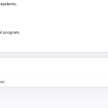
 epidemic.
nt program.
PDF