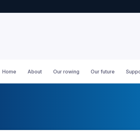
Home
About
Our rowing
Our future
Suppo