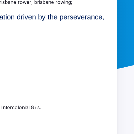
lation driven by the perseverance,
Intercolonial 8+s.