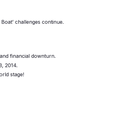
 Boat’ challenges continue.
and financial downturn.
3, 2014.
orld stage!