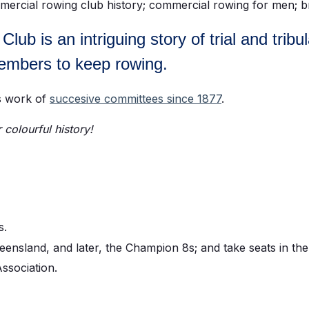
ub is an intriguing story of trial and tribu
members to keep rowing.
ss work of
succesive committees since 1877
.
colourful history!
s.
nsland, and later, the Champion 8s; and take seats in the 
ssociation.