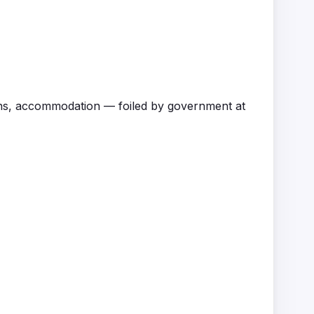
ons, accommodation — foiled by government at