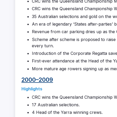
CRC wins the Queensland Championship Me
CRC wins the Queensland Championship Wo
35 Australian selections and gold on the wo
An era of legendary ‘States after-parties’ b
Revenue from car parking dries up as the C
Scheme after scheme is proposed to raise
every turn.
Introduction of the Corporate Regatta save
First-ever attendance at the Head of the Y
More mature age rowers signing up as me
2000–2009
Highlights
CRC wins the Queensland Championship W
17 Australian selections.
4 Head of the Yarra winning crews.