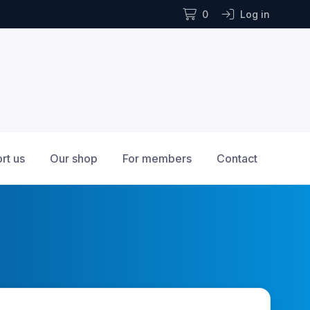
0
Log in
rt us
Our shop
For members
Contact