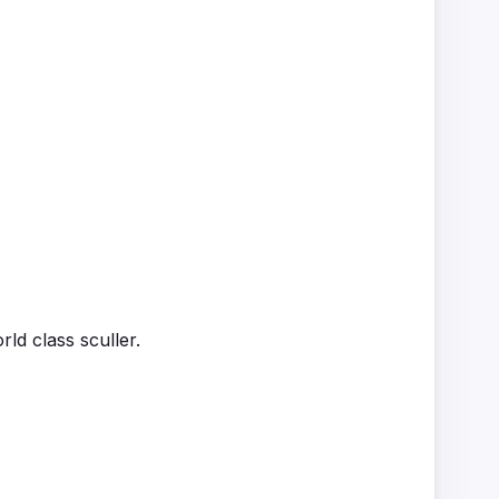
d class sculler.