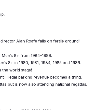
ip.
rector Alan Roafe falls on fertile ground!
 Men’s 8+ from 1984–1989.
s 8+ in 1980, 1981, 1984, 1985 and 1986.
n the world stage!
ntil illegal parking revenue becomes a thing.
tas but is now also attending national regattas.