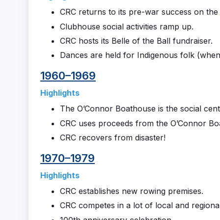
CRC returns to its pre-war success on the
Clubhouse social activities ramp up.
CRC hosts its Belle of the Ball fundraiser.
Dances are held for Indigenous folk (when 
1960–1969
Highlights
The O’Connor Boathouse is the social cent
CRC uses proceeds from the O’Connor Boat
CRC recovers from disaster!
1970–1979
Highlights
CRC establishes new rowing premises.
CRC competes in a lot of local and regional
100th anniversary celebration.