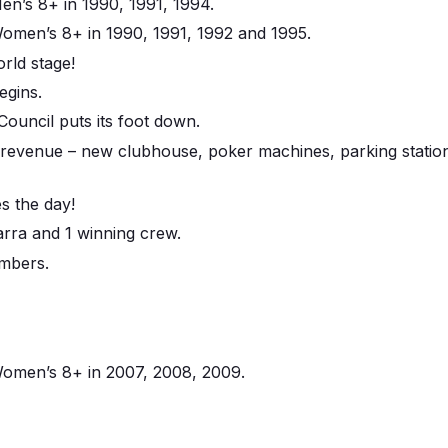
n’s 8+ in 1990, 1991, 1994.
men’s 8+ in 1990, 1991, 1992 and 1995.
rld stage!
egins.
ouncil puts its foot down.
 revenue – new clubhouse, poker machines, parking stati
s the day!
arra and 1 winning crew.
mbers.
omen’s 8+ in 2007, 2008, 2009.