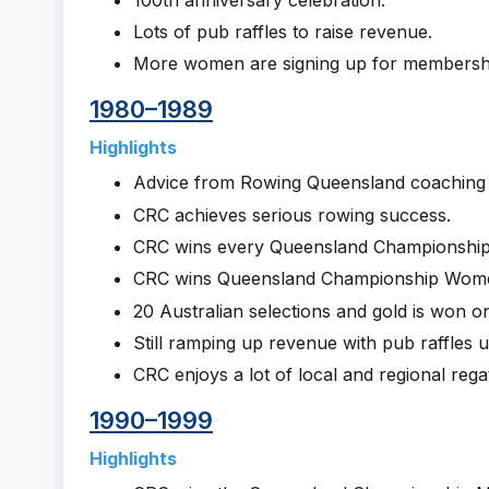
Lots of pub raffles to raise revenue.
More women are signing up for membersh
1980–1989
Highlights
Advice from Rowing Queensland coaching di
CRC achieves serious rowing success.
CRC wins every Queensland Championship
CRC wins Queensland Championship Women’
20 Australian selections and gold is won o
Still ramping up revenue with pub raffles u
CRC enjoys a lot of local and regional regat
1990–1999
Highlights