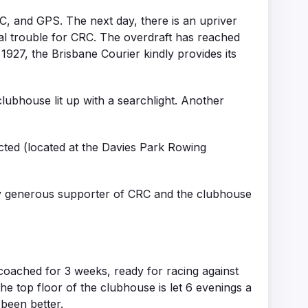
, and GPS. The next day, there is an upriver
ial trouble for CRC. The overdraft has reached
y 1927, the Brisbane Courier kindly provides its
lubhouse lit up with a searchlight. Another
cted (located at the Davies Park Rowing
ly generous supporter of CRC and the clubhouse
 coached for 3 weeks, ready for racing against
e top floor of the clubhouse is let 6 evenings a
 been better.