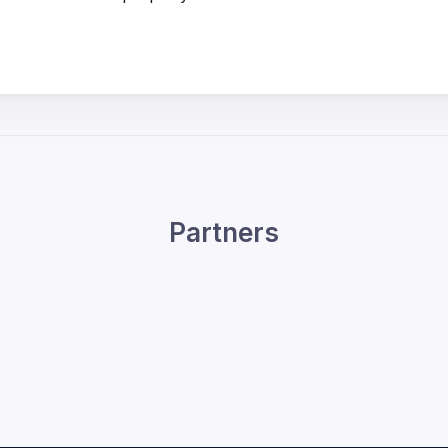
Partners