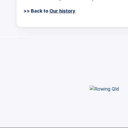
>> Back to
Our history