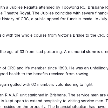
with a Jubilee Regatta attended by Toowong RC, Brisbane RC
the Theatre Royal. The Jubilee coincides with severe financ
the history of CRC, a public appeal for funds is made. In Jul
eld with the whole course from Victoria Bridge to the CRC c
the age of 33 from lead poisoning. A memorial stone is ere
 of CRC and life member since 1898. He was an unfailing
ood health to the benefits received from rowing.
again gutted with 62 members volunteering to fight.
an R.A.A.F unit stationed in Brisbane. The service men are
kept open to extend hospitality to visiting service men. Th
r resides on the property. The financial situation has never