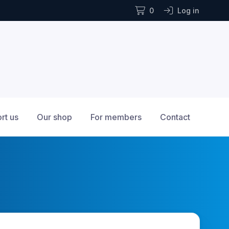
0
Log in
rt us
Our shop
For members
Contact