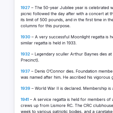
1927
– The 50-year Jubilee year is celebrated 
picnic followed the day after with a concert at 
its limit of 500 pounds, and in the first time in 
columns for this purpose.
1930
– A very successful Moonlight regatta is h
similar regatta is held in 1933.
1932
– Legendary sculler Arthur Baynes dies at 
Precinct).
1937
– Denis O’Connor dies. Foundation member
was named after him. He ascribed his vigorous g
1939
– World War II is declared. Membership is 
1941
– A service regatta is held for members of 
crews up from Lismore RC. The CRC clubhouse is 
week to various patriotic bodies, and a caretake