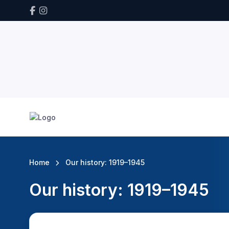
Home
Our history: 1919–1945
Our history: 1919–1945