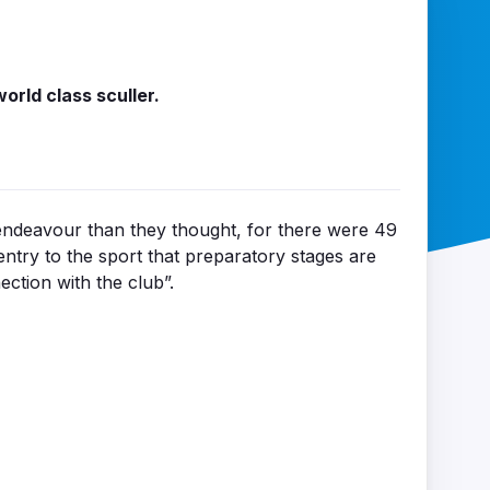
orld class sculler.
ndeavour than they thought, for there were 49
ntry to the sport that preparatory stages are
ction with the club”.