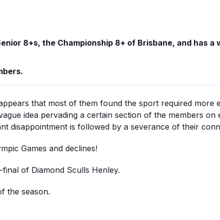
enior 8+s, the Championship 8+ of Brisbane, and has a w
mbers.
ppears that most of them found the sport required more e
vague idea pervading a certain section of the members on e
nt disappointment is followed by a severance of their conne
lympic Games and declines!
-final of Diamond Sculls Henley.
of the season.