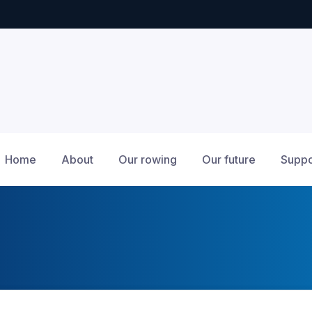
Home
About
Our rowing
Our future
Suppo