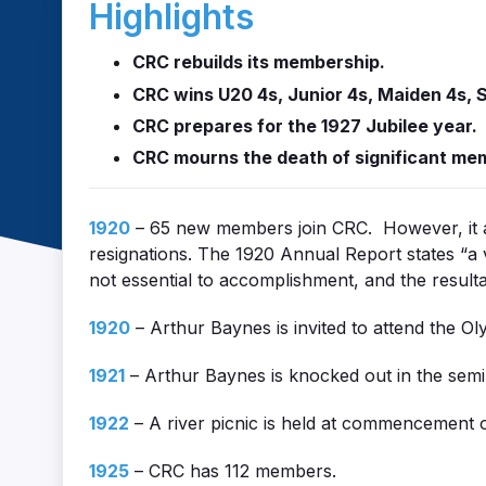
Highlights
CRC rebuilds its membership.
CRC wins U20 4s, Junior 4s, Maiden 4s, S
CRC prepares for the 1927 Jubilee year.
CRC mourns the death of significant me
1920
– 65 new members join CRC. However, it a
resignations. The 1920 Annual Report states “a 
not essential to accomplishment, and the resulta
1920
– Arthur Baynes is invited to attend the O
1921
– Arthur Baynes is knocked out in the semi
1922
– A river picnic is held at commencement 
1925
– CRC has 112 members.