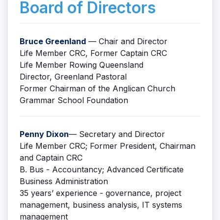
Board of Directors
Bruce Greenland
— Chair and Director
Life Member CRC, Former Captain CRC
Life Member Rowing Queensland
Director, Greenland Pastoral
Former Chairman of the Anglican Church
Grammar School Foundation
Penny Dixon
— Secretary and Director
Life Member CRC; Former President, Chairman
and Captain CRC
B. Bus - Accountancy; Advanced Certificate
Business Administration
35 years’ experience - governance, project
management, business analysis, IT systems
management