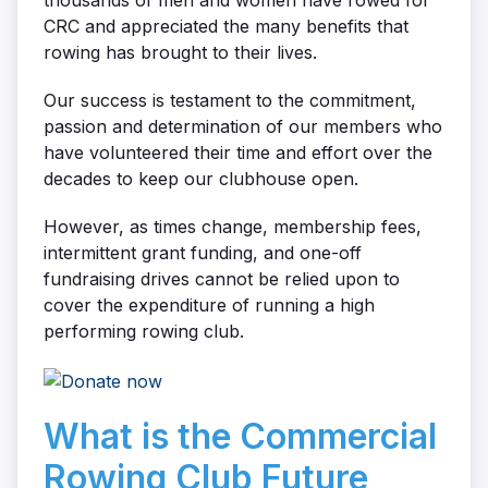
thousands of men and women have rowed for
CRC and appreciated the many benefits that
rowing has brought to their lives.
Our success is testament to the commitment,
passion and determination of our members who
have volunteered their time and effort over the
decades to keep our clubhouse open.
However, as times change, membership fees,
intermittent grant funding, and one-off
fundraising drives cannot be relied upon to
cover the expenditure of running a high
performing rowing club.
What is the Commercial
Rowing Club Future