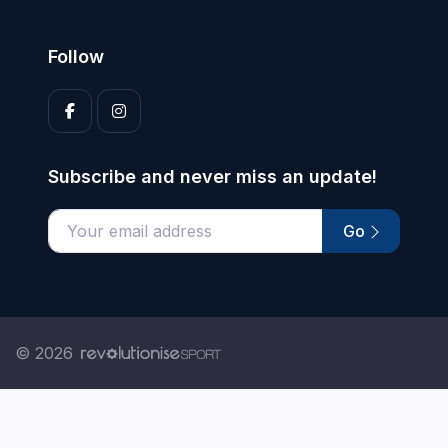
Follow
Subscribe and never miss an update!
Go
Enter your email address
© 2026