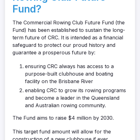
Fund?
The Commercial Rowing Club Future Fund (the
Fund) has been established to sustain the long-
term future of CRC. It is intended as a financial
safeguard to protect our proud history and
guarantee a prosperous future by:
ensuring CRC always has access to a
purpose-built clubhouse and boating
facility on the Brisbane River
enabling CRC to grow its rowing programs
and become a leader in the Queensland
and Australian rowing community.
The Fund aims to raise $4 million by 2030.
This target fund amount will allow for the
construction of a new clubhouse if ever