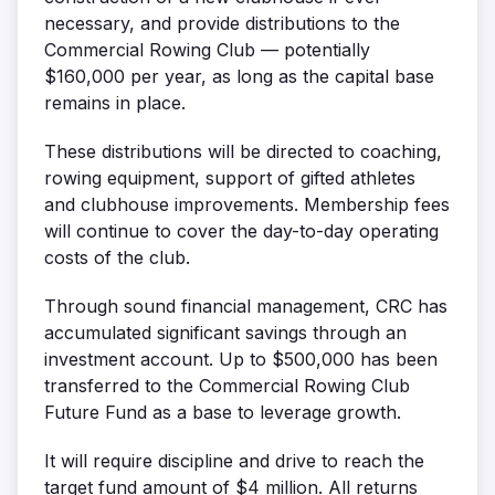
necessary, and provide distributions to the
Commercial Rowing Club — potentially
$160,000 per year, as long as the capital base
remains in place.
These distributions will be directed to coaching,
rowing equipment, support of gifted athletes
and clubhouse improvements. Membership fees
will continue to cover the day-to-day operating
costs of the club.
Through sound financial management, CRC has
accumulated significant savings through an
investment account. Up to $500,000 has been
transferred to the Commercial Rowing Club
Future Fund as a base to leverage growth.
It will require discipline and drive to reach the
target fund amount of $4 million. All returns