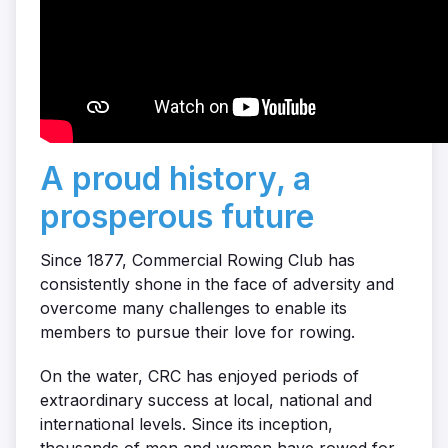
A proud history, a
prosperous future
Since 1877, Commercial Rowing Club has
consistently shone in the face of adversity and
overcome many challenges to enable its
members to pursue their love for rowing.
On the water, CRC has enjoyed periods of
extraordinary success at local, national and
international levels. Since its inception,