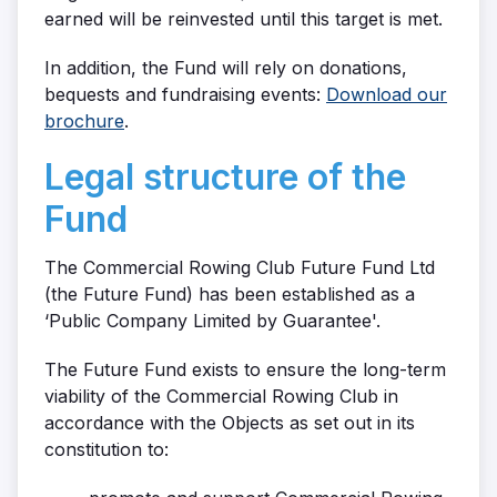
earned will be reinvested until this target is met.
In addition, the Fund will rely on donations,
bequests and fundraising events:
Download our
brochure
.
Legal structure of the
Fund
The Commercial Rowing Club Future Fund Ltd
(the Future Fund) has been established as a
‘Public Company Limited by Guarantee'.
The Future Fund exists to ensure the long-term
viability of the Commercial Rowing Club in
accordance with the Objects as set out in its
constitution to: