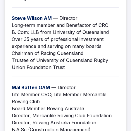
Steve Wilson AM
— Director
Long-term member and Benefactor of CRC
B. Com; LLB from University of Queensland
Over 35 years of professional investment
experience and serving on many boards
Chairman of Racing Queensland
Trustee of University of Queensland Rugby
Union Foundation Trust
Mal Batten OAM
— Director
Life Member CRC; Life Member Mercantile
Rowing Club
Board Member Rowing Australia
Director, Mercantile Rowing Club Foundation
Director, Rowing Australia Foundation
B.A.Sc (Construction Management)