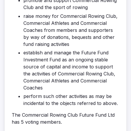
promote and support Commercial Rowing
Club and the sport of rowing
raise money for Commercial Rowing Club,
Commercial Athletes and Commercial
Coaches from members and supporters
by way of donations, bequests and other
fund raising activities
establish and manage the Future Fund
Investment Fund as an ongoing stable
source of capital and income to support
the activities of Commercial Rowing Club,
Commercial Athletes and Commercial
Coaches
perform such other activities as may be
incidental to the objects referred to above.
The Commercial Rowing Club Future Fund Ltd
has 5 voting members.