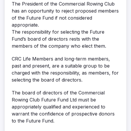
The President of the Commercial Rowing Club
has an opportunity to reject proposed members
of the Future Fund if not considered
appropriate.
The responsibility for selecting the Future
Fund’s board of directors rests with the
members of the company who elect them.
CRC Life Members and long-term members,
past and present, are a suitable group to be
charged with the responsibility, as members, for
selecting the board of directors.
The board of directors of the Commercial
Rowing Club Future Fund Ltd must be
appropriately qualified and experienced to
warrant the confidence of prospective donors
to the Future Fund.