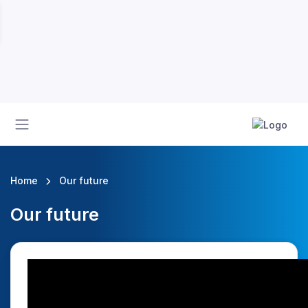
Home
Our future
Our future