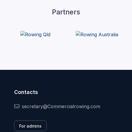
Partners
Contacts
secretary@Commercialrowing.com
For admins