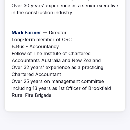
Over 30 years' experience as a senior executive
in the construction industry
Mark Farmer
— Director
Long-term member of CRC
B.Bus - Accountancy
Fellow of The Institute of Chartered
Accountants Australia and New Zealand
Over 32 years' experience as a practicing
Chartered Accountant
Over 25 years on management committee
including 13 years as 1st Officer of Brookfield
Rural Fire Brigade