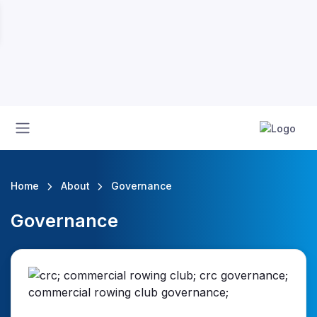
Home
About
Governance
Governance