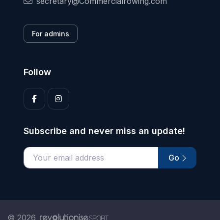
secretary@Commercialrowing.com
For admins
Follow
Subscribe and never miss an update!
Go
Enter your email address
© 2026