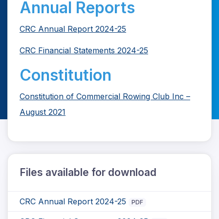
Annual Reports
CRC Annual Report 2024-25
CRC Financial Statements 2024-25
Constitution
Constitution of Commercial Rowing Club Inc –
August 2021
Files available for download
CRC Annual Report 2024-25
PDF