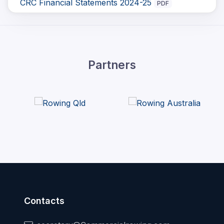
CRC Financial Statements 2024-25
PDF
Partners
Contacts