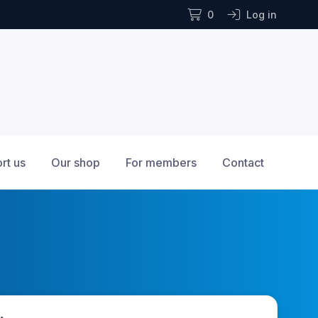
0
Log in
rt us
Our shop
For members
Contact