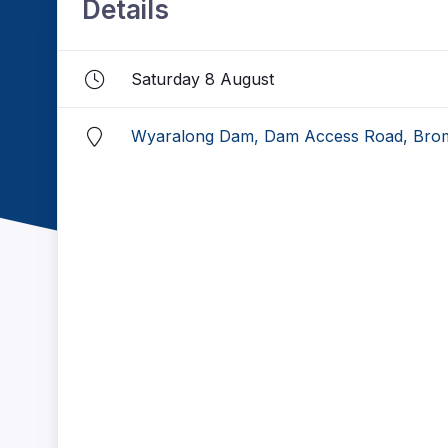
Details
Saturday 8 August
Wyaralong Dam, Dam Access Road, Brom