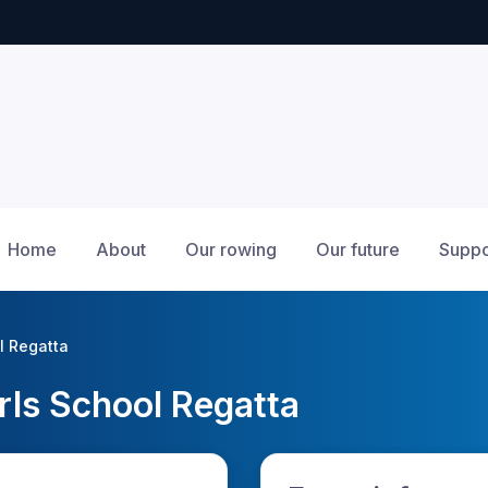
Home
About
Our rowing
Our future
Suppo
l Regatta
rls School Regatta