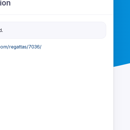
ion
d.
com/regattas/7036/