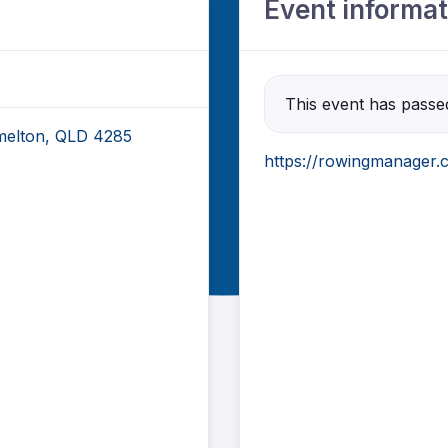
Event informat
This event has passe
elton, QLD 4285
https://rowingmanager.