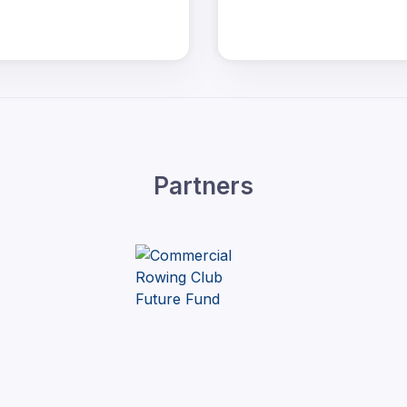
Partners