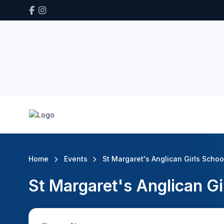
Home
Events
St Margaret's Anglican Girls Schoo
St Margaret's Anglican Gi